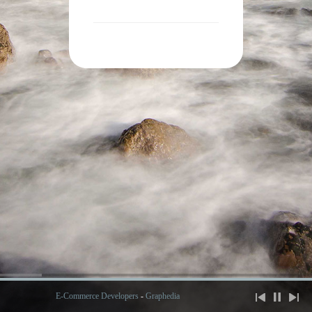
E-Commerce Developers
-
Graphedia