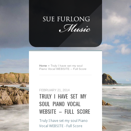
Home
»
Truly I have set my soul
Piano Vocal WEBSITE – Full Score
FEBRUARY 21, 2014
TRULY I HAVE SET MY
SOUL PIANO VOCAL
WEBSITE – FULL SCORE
Truly I have set my soul Piano
Vocal WEBSITE - Full Score