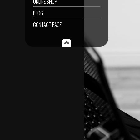
ONLINE SHOP
BLOG
CONTACT PAGE