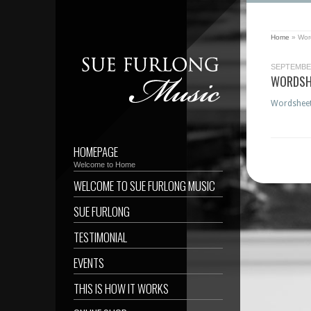
Home
»
Wor
SEPTEMBER
WORDSH
Wordshee
HOMEPAGE
Welcome to Home
WELCOME TO SUE FURLONG MUSIC
SUE FURLONG
TESTIMONIAL
EVENTS
THIS IS HOW IT WORKS