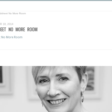
dsheet No More Room
 18, 2014
EET NO MORE ROOM
t No More Room