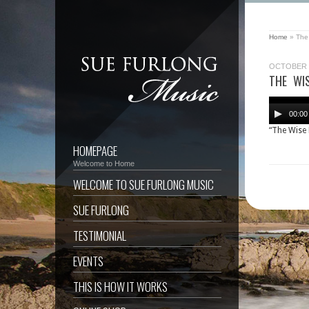
Home
»
The
OCTOBER 8
THE WI
Audio
Player
00:00
“The Wise
HOMEPAGE
Welcome to Home
WELCOME TO SUE FURLONG MUSIC
SUE FURLONG
TESTIMONIAL
EVENTS
THIS IS HOW IT WORKS