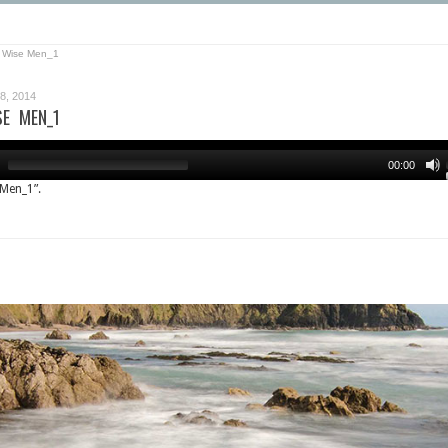
 Wise Men_1
, 2014
SE MEN_1
00:00
 Men_1”.