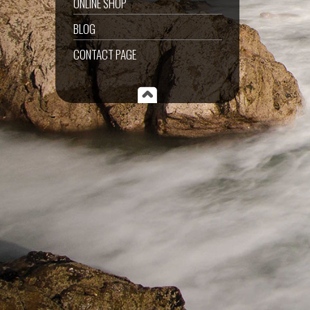
ONLINE SHOP
BLOG
CONTACT PAGE