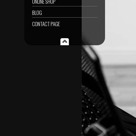
ONLINE SHOP
BLOG
CONTACT PAGE