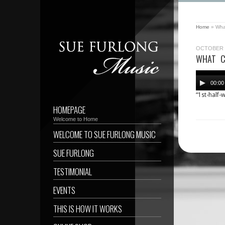
Home
»
What
OCTOBER 1
WHAT C
Audio
Player
00:00
“1st-half-
HOMEPAGE
Welcome to Home
WELCOME TO SUE FURLONG MUSIC
SUE FURLONG
TESTIMONIAL
EVENTS
THIS IS HOW IT WORKS