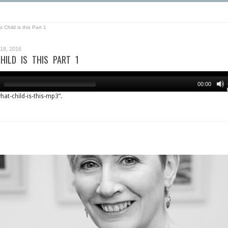
 Child is this Part 1
8, 2016
HILD IS THIS PART 1
00:00
what-child-is-this-mp3”.