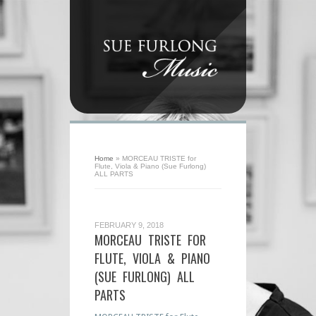
Home
»
MORCEAU TRISTE for
Flute, Viola & Piano (Sue Furlong)
ALL PARTS
FEBRUARY 9, 2018
MORCEAU TRISTE FOR
FLUTE, VIOLA & PIANO
(SUE FURLONG) ALL
PARTS