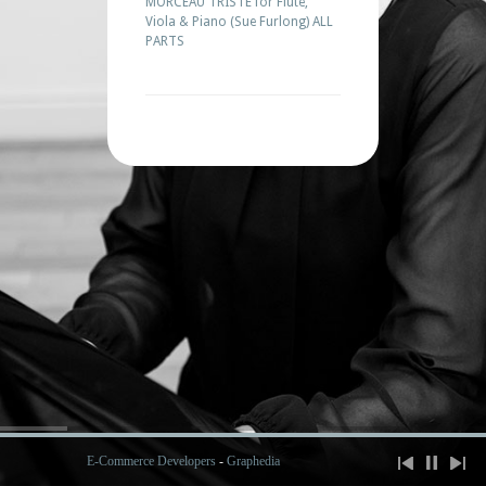
MORCEAU TRISTE for Flute,
Viola & Piano (Sue Furlong) ALL
PARTS
E-Commerce Developers
-
Graphedia