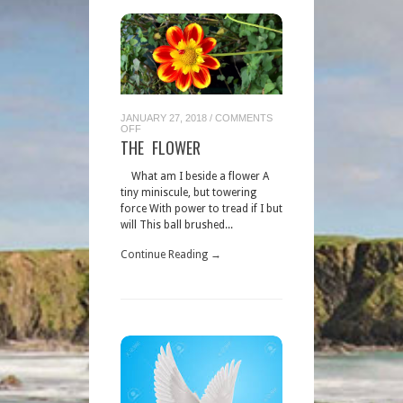
JANUARY 27, 2018
/
COMMENTS
ON
OFF
THE
THE FLOWER
FLOWER
What am I beside a flower A
tiny miniscule, but towering
force With power to tread if I but
will This ball brushed...
Continue Reading →