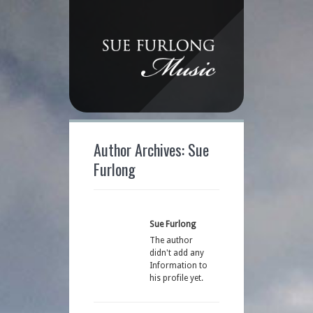
Author Archives: Sue
Furlong
Sue Furlong
The author
didn't add any
Information to
his profile yet.