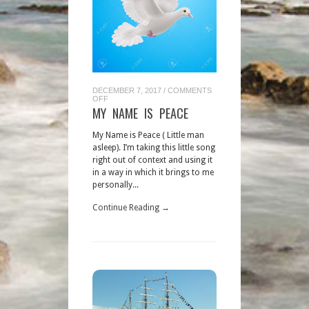
DECEMBER 7, 2017
/
COMMENTS
ON
OFF
MY
MY NAME IS PEACE
NAME
IS
PEACE
My Name is Peace ( Little man
asleep). I’m taking this little song
right out of context and using it
in a way in which it brings to me
personally...
Continue Reading →