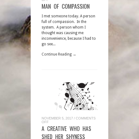
MAN
MAN OF COMPASSION
OF
COMPASSION
I met someone today. A person
full of compassion. In the
system. A person whom I
thought was causing me
inconvenience, because I had to
go see...
Continue Reading →
NOVEMBER 5, 2017
/
COMMENTS
ON
OFF
A
A CREATIVE WHO HAS
CREATIVE
WHO
SHED HER SHYNESS
HAS