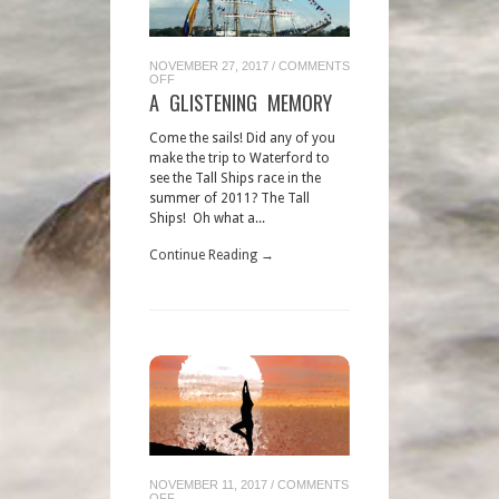
NOVEMBER 27, 2017
/
COMMENTS
ON
OFF
A
A GLISTENING MEMORY
GLISTENING
MEMORY
Come the sails! Did any of you
make the trip to Waterford to
see the Tall Ships race in the
summer of 2011? The Tall
Ships! Oh what a...
Continue Reading →
NOVEMBER 11, 2017
/
COMMENTS
ON
OFF