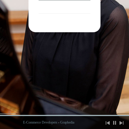
E-Commerce Developers
-
Graphedia