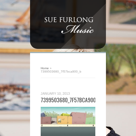
Home
»
7399503680_7f57bca900_b
JANUARY 10, 2013
7399503680_7F57BCA900_B