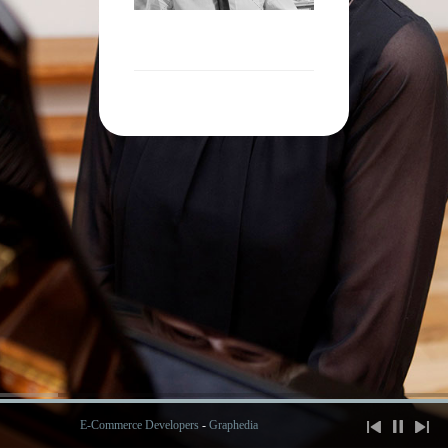
E-Commerce Developers
-
Graphedia