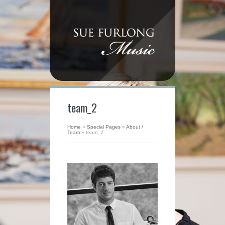
team_2
Home
»
Special Pages
»
About /
Team
»
team_2