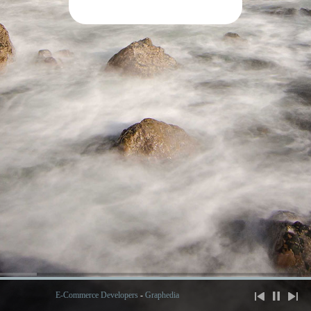
E-Commerce Developers
-
Graphedia