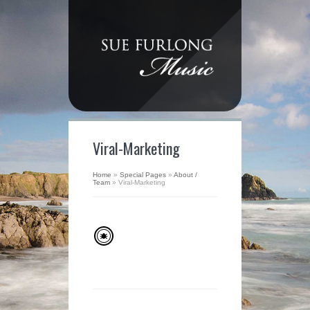
Viral-Marketing
Home
»
Special Pages
»
About /
Team
»
Viral-Marketing