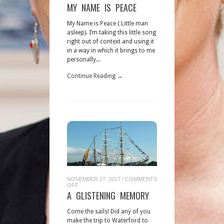
MY
MY NAME IS PEACE
NAME
IS
PEACE
My Name is Peace ( Little man
asleep). I’m taking this little song
right out of context and using it
in a way in which it brings to me
personally...
Continue Reading →
NOVEMBER 27, 2017
/
COMMENTS
ON
OFF
A
A GLISTENING MEMORY
GLISTENING
MEMORY
Come the sails! Did any of you
make the trip to Waterford to