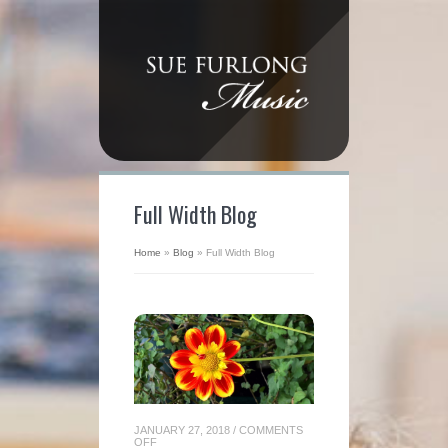
Full Width Blog
Home
»
Blog
»
Full Width Blog
JANUARY 27, 2018
/
COMMENTS
ON
OFF