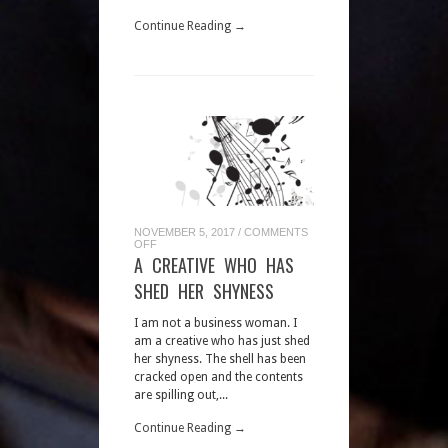
Continue Reading →
NOVEMBER 5, 2017
/
COMMENTS
ON
OFF
A
A CREATIVE WHO HAS
CREATIVE
WHO
SHED HER SHYNESS
HAS
SHED
HER
I am not a business woman. I
SHYNESS
am a creative who has just shed
her shyness. The shell has been
cracked open and the contents
are spilling out,...
Continue Reading →