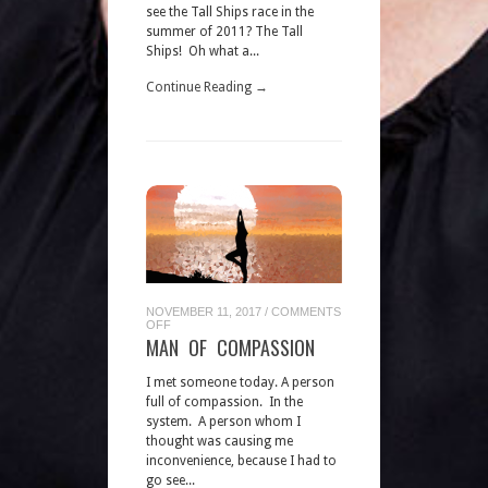
see the Tall Ships race in the
summer of 2011? The Tall
Ships! Oh what a...
Continue Reading →
NOVEMBER 11, 2017
/
COMMENTS
ON
OFF
MAN
MAN OF COMPASSION
OF
COMPASSION
I met someone today. A person
full of compassion. In the
system. A person whom I
thought was causing me
inconvenience, because I had to
go see...