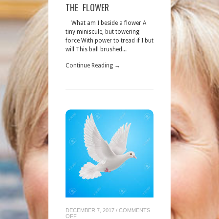
THE
THE FLOWER
FLOWER
What am I beside a flower A
tiny miniscule, but towering
force With power to tread if I but
will This ball brushed...
Continue Reading →
DECEMBER 7, 2017
/
COMMENTS
ON
OFF