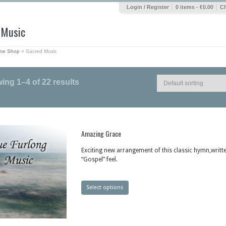
|
|
Login / Register
0 items -
€
0.00
C
 Music
ine Shop
»
Sacred Music
ing 1–4 of 22 results
Amazing Grace
Exciting new arrangement of this classic hymn,writte
“Gospel” feel.
Select options