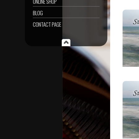
ONLINE SHOP
BLOG
CONTACT PAGE