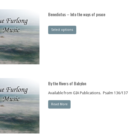
Benedictus – Into the ways of peace
Select options
By the Rivers of Babylon
Available from GIA Publications. Psalm 136/137
Read More