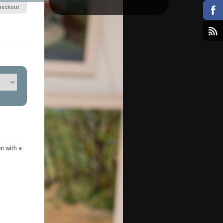
heckout
n with a