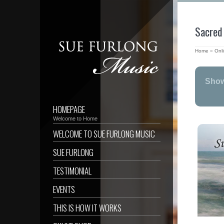
Sacred
Home
»
Onl
Show
HOMEPAGE
Welcome to Home
WELCOME TO SUE FURLONG MUSIC
SUE FURLONG
TESTIMONIAL
EVENTS
THIS IS HOW IT WORKS