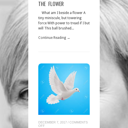
THE
THE FLOWER
FLOWER
What am I beside a flower A
tiny miniscule, but towering
force With power to tread if I but
will This ball brushed...
Continue Reading →
DECEMBER 7, 2017
/
COMMENTS
ON
OFF