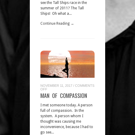
see the Tall Ships race in the
summer of 2011? The Tall
Ships! Oh what a...
Continue Reading →
NOVEMBER 11, 2017
/
COMMENTS
ON
OFF
MAN
MAN OF COMPASSION
OF
COMPASSION
I met someone today. A person
full of compassion. In the
system. A person whom I
thought was causing me
inconvenience, because I had to
go see...