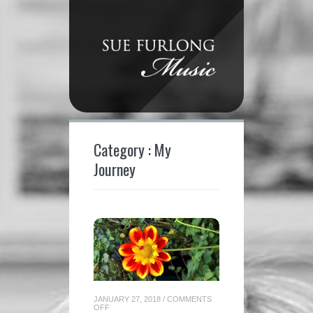
Category : My
Journey
JANUARY 27, 2018
/
COMMENTS
ON
OFF