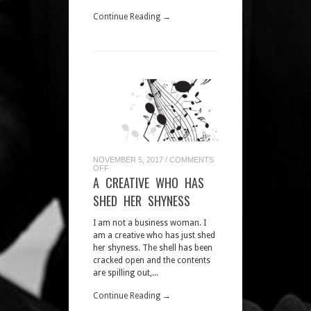
Continue Reading →
NOVEMBER 5, 2017
/
COMMENTS
ON
OFF
A
A CREATIVE WHO HAS
CREATIVE
WHO
SHED HER SHYNESS
HAS
SHED
HER
I am not a business woman. I
SHYNESS
am a creative who has just shed
her shyness. The shell has been
cracked open and the contents
are spilling out,...
Continue Reading →