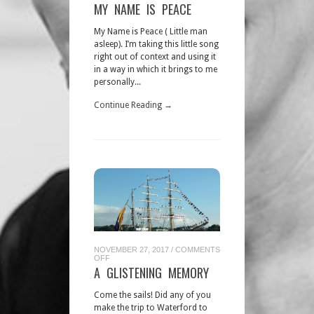
MY
MY NAME IS PEACE
NAME
IS
PEACE
My Name is Peace ( Little man
asleep). I’m taking this little song
right out of context and using it
in a way in which it brings to me
personally...
Continue Reading →
NOVEMBER 27, 2017
/
COMMENTS
ON
OFF
A
A GLISTENING MEMORY
GLISTENING
MEMORY
Come the sails! Did any of you
make the trip to Waterford to