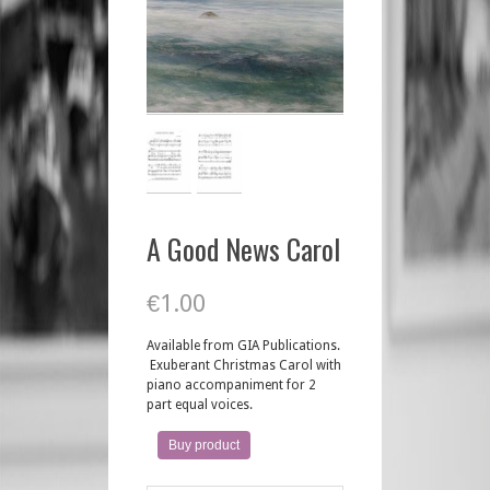
A Good News Carol
€
1.00
Available from GIA Publications.
Exuberant Christmas Carol with
piano accompaniment for 2
part equal voices.
Buy product