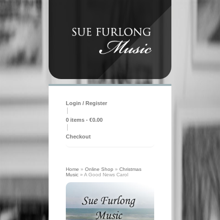
Login / Register
|
0 items -
€
0.00
|
Checkout
Home
»
Online Shop
»
Christmas
Music
»
A Good News Carol