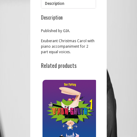
Description
Description
Published by GIA.
Exuberant Christmas Carol with
piano accompaniment for 2
part equal voices.
Related products