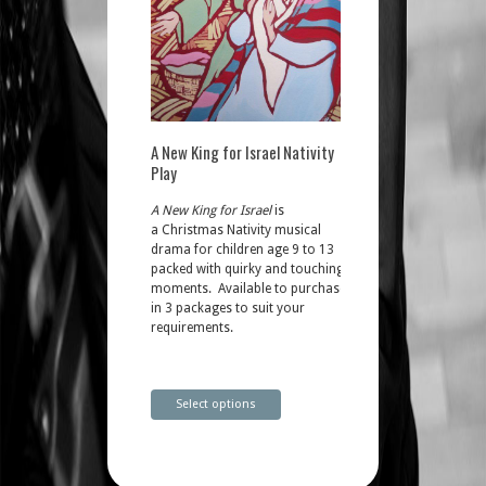
A New King for Israel Nativity
Play
A New King for Israel
is
a Christmas Nativity musical
drama for children age 9 to 13
packed with quirky and touching
moments. Available to purchase
in 3 packages to suit your
requirements.
Select options