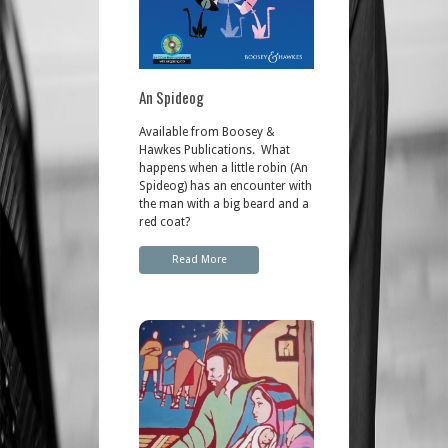
An Spideog
Available from Boosey &
Hawkes Publications. What
happens when a little robin (An
Spideog) has an encounter with
the man with a big beard and a
red coat?
Read More