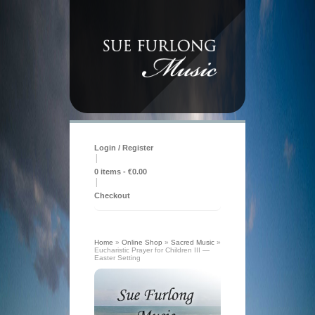
Login / Register
|
0 items -
€
0.00
|
Checkout
Home
»
Online Shop
»
Sacred Music
»
Eucharistic Prayer for Children III —
Easter Setting