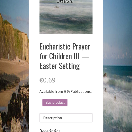
Eucharistic Prayer
for Children III —
Easter Setting
€
0.69
Available from GIA Publications.
Buy product
Description
Description