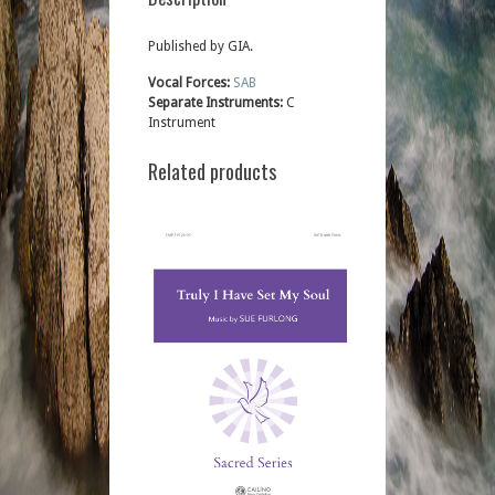
Published by GIA.
Vocal Forces:
SAB
Separate Instruments:
C
Instrument
Related products