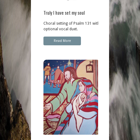
Truly I have set my soul
Choral setting of Psalm 131 with
optional vocal duet.
Read More