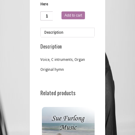
Here
Jesus
Add to cart
You're
Here
quantity
Description
Description
Voice, C intruments, Organ
Original hymn
Related products