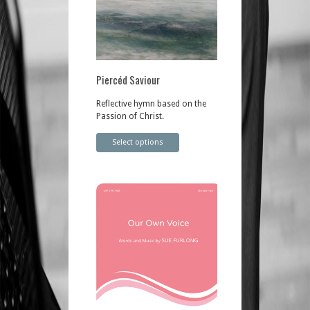
Piercéd Saviour
Reflective hymn based on the
Passion of Christ.
Select options