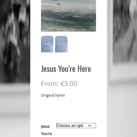
Jesus You’re Here
From:
€
3.00
Original hymn
Jesus
You're