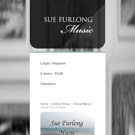
Login / Register
|
0 items -
€
0.00
|
Checkout
Home
»
Online Shop
»
Choral Music
»
Jesus You’re Here