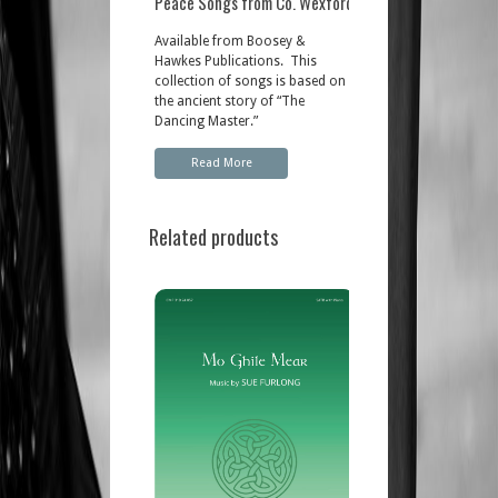
Peace Songs from Co. Wexford
Available from Boosey &
Hawkes Publications. This
collection of songs is based on
the ancient story of “The
Dancing Master.”
Read More
Related products