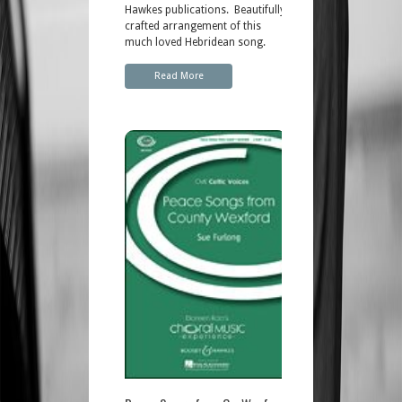
Hawkes publications. Beautifully
crafted arrangement of this
much loved Hebridean song.
Read More