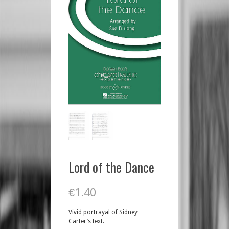
Lord of the Dance
€
1.40
Vivid portrayal of Sidney
Carter’s text.