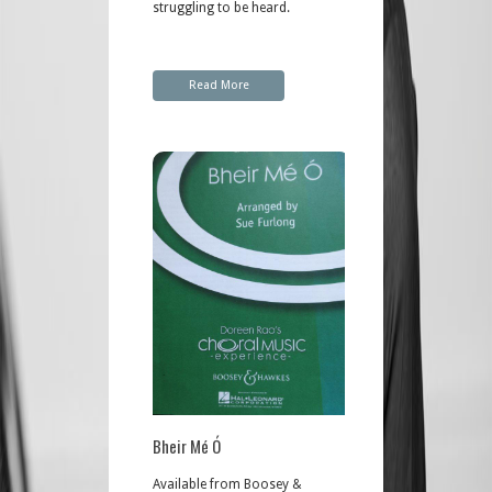
struggling to be heard.
Read More
Bheir Mé Ó
Available from Boosey &