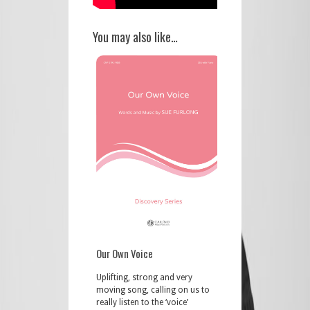
You may also like…
Our Own Voice
Uplifting, strong and very
moving song, calling on us to
really listen to the ‘voice’