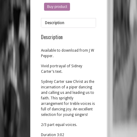
Buy product
Description
Description
Available to download from J W
Pepper.
Vivid portrayal of Sidney
Carter’s text.
Sydney Carter saw Christ as the
incarnation of a piper dancing
and calling us and leading us to
faith. This sprightly
arrangement for treble voices is
full of dancing joy. An excellent
selection for young singers!
2/3 part equal voices.
Duration 3:02