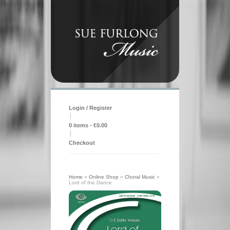
Login / Register
|
0 items -
€
0.00
|
Checkout
Home
»
Online Shop
»
Choral Music
»
Lord of the Dance