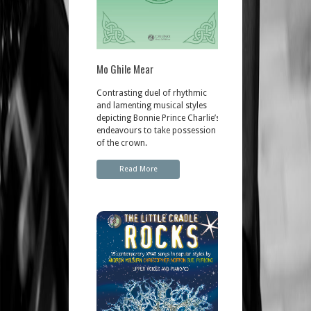
Mo Ghile Mear
Contrasting duel of rhythmic
and lamenting musical styles
depicting Bonnie Prince Charlie’s
endeavours to take possession
of the crown.
Read More