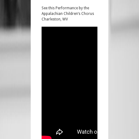
See this Performance by the
Appalachian Children’s Chorus
Charleston, WV