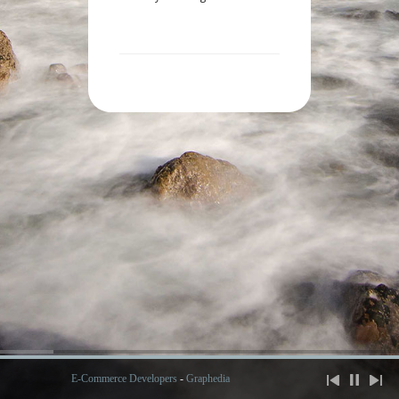
E-Commerce Developers
-
Graphedia