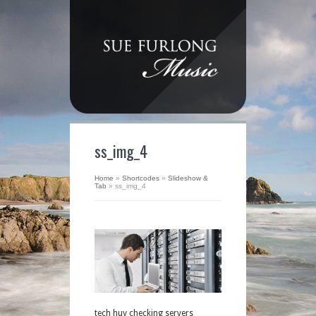
ss_img_4
Home
»
Shortcodes
»
Slideshow &
Tab
»
ss_img_4
tech huy checking servers