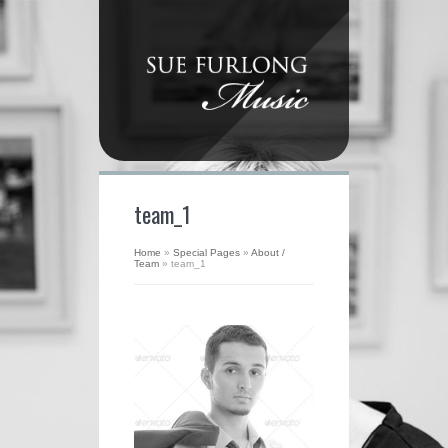
team_1
Home
»
Special Pages
»
About /
Team
»
team_1