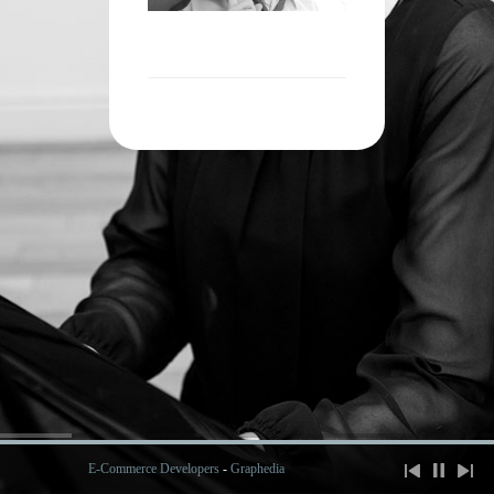
E-Commerce Developers
-
Graphedia