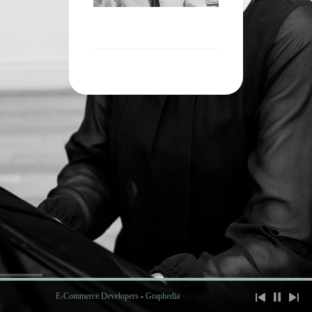
E-Commerce Developers
-
Graphedia