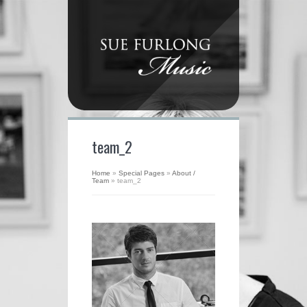
team_2
Home
»
Special Pages
»
About /
Team
»
team_2