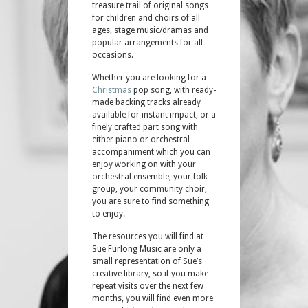
treasure trail of original songs
for children and choirs of all
ages, stage music/dramas and
popular arrangements for all
occasions.
Whether you are looking for a
Christmas
pop song, with ready-
made backing tracks already
available for instant impact, or a
finely crafted part song with
either piano or orchestral
accompaniment which you can
enjoy working on with your
orchestral ensemble, your folk
group, your community choir,
you are sure to find something
to enjoy.
The resources you will find at
Sue Furlong Music are only a
small representation of Sue’s
creative library, so if you make
repeat visits over the next few
months, you will find even more