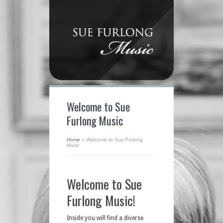
Welcome to Sue
Furlong Music
Home
»
Welcome to Sue Furlong
Music
Welcome to Sue
Furlong Music!
Inside you will find a diverse