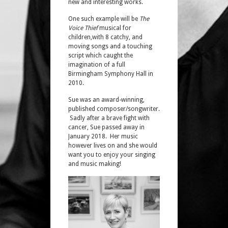
new and interesting works.
One such example will be
The
Voice Thief
musical for
children,with 8 catchy, and
moving songs and a touching
script which caught the
imagination of a full
Birmingham Symphony Hall in
2010.
Sue was an award-winning,
published composer/songwriter.
Sadly after a brave fight with
cancer, Sue passed away in
January 2018. Her music
however lives on and she would
want you to enjoy your singing
and music making!