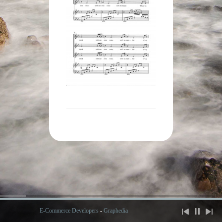
E-Commerce Developers
-
Graphedia