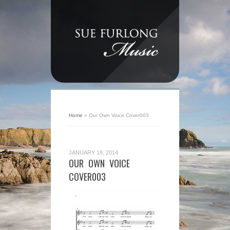
Home
»
Our Own Voice Cover003
JANUARY 18, 2014
OUR OWN VOICE
COVER003