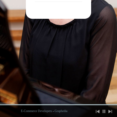
E-Commerce Developers
-
Graphedia