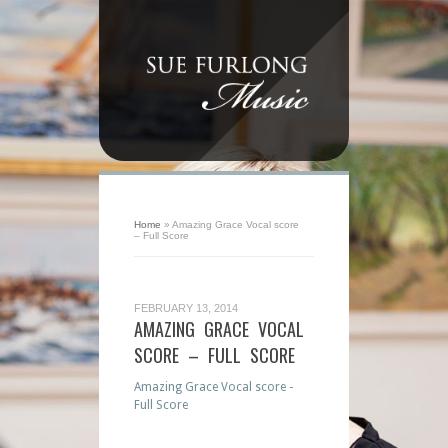
Home
»
Amazing Grace Vocal score
– Full Score
FEBRUARY 13, 2014
AMAZING GRACE VOCAL
SCORE – FULL SCORE
Amazing Grace Vocal score -
Full Score