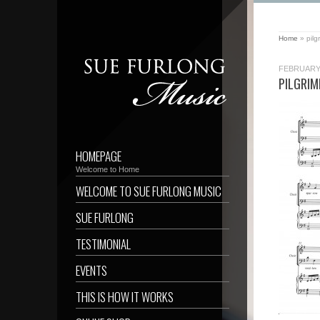
Home
»
pil
FEBRUARY 
PILGRI
HOMEPAGE
Welcome to Home
WELCOME TO SUE FURLONG MUSIC
SUE FURLONG
TESTIMONIAL
EVENTS
THIS IS HOW IT WORKS