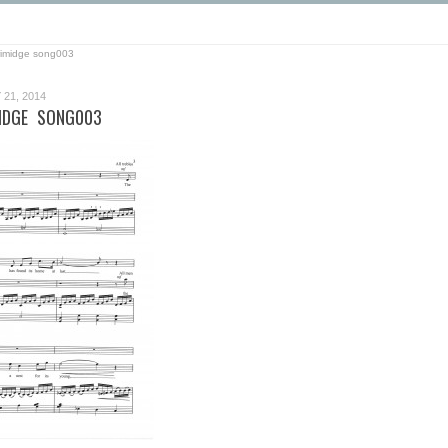
grimidge song003
21, 2014
MIDGE SONG003