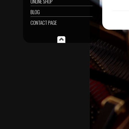
ONLINE SHOP
BLOG
CONTACT PAGE