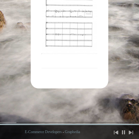
E-Commerce Developers
-
Graphedia