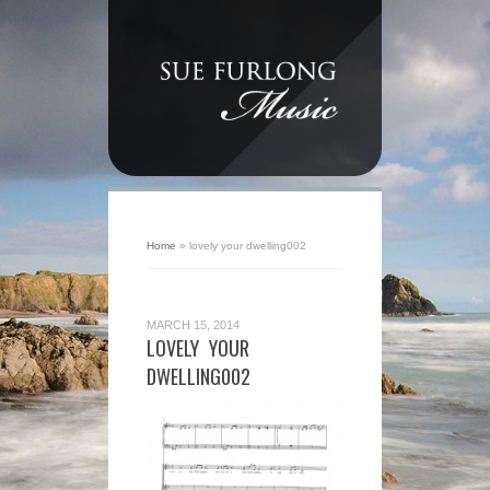
Home
»
lovely your dwelling002
MARCH 15, 2014
LOVELY YOUR
DWELLING002