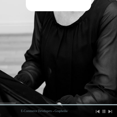
E-Commerce Developers
-
Graphedia