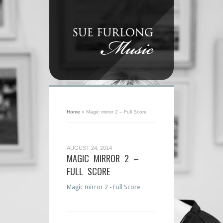
Home
»
Magic mirror 2 – Full Score
AUGUST 24, 2014
MAGIC MIRROR 2 –
FULL SCORE
Magic mirror 2 - Full Score