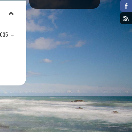
1035 –