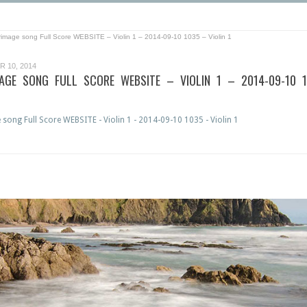
grimage song Full Score WEBSITE – Violin 1 – 2014-09-10 1035 – Violin 1
 10, 2014
MAGE SONG FULL SCORE WEBSITE – VIOLIN 1 – 2014-09-10 
1
 song Full Score WEBSITE - Violin 1 - 2014-09-10 1035 - Violin 1