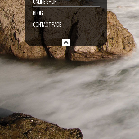
ONLINE SHOP
BLOG
CONTACT PAGE