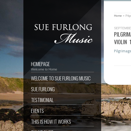
Home
»
Pil
SEPTEMBER
PILGRI
VIOLIN 
Pilgrimage
HOMEPAGE
Welcome to Home
WELCOME TO SUE FURLONG MUSIC
SUE FURLONG
TESTIMONIAL
EVENTS
THIS IS HOW IT WORKS