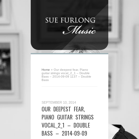
Home
»
Our deepest fear, Piano
guitar strings vocal_2_1 – Double
Bass – 2014-09-09 1137 – Double
Bass
SEPTEMBER 10, 2014
OUR DEEPEST FEAR,
PIANO GUITAR STRINGS
VOCAL_2_1 – DOUBLE
BASS – 2014-09-09