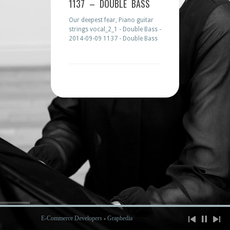
1137 – DOUBLE BASS
Our deepest fear, Piano guitar
strings vocal_2_1 - Double Bass -
2014-09-09 1137 - Double Bass
E-Commerce Developers
-
Graphedia