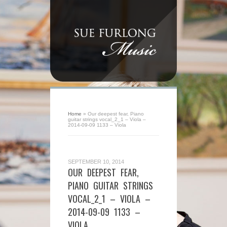
Home
»
Our deepest fear, Piano
guitar strings vocal_2_1 – Viola –
2014-09-09 1133 – Viola
SEPTEMBER 10, 2014
OUR DEEPEST FEAR,
PIANO GUITAR STRINGS
VOCAL_2_1 – VIOLA –
2014-09-09 1133 –
VIOLA