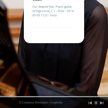
Our deepest fear, Piano guitar
strings vocal_2_1 - Viola - 2014-
09-09 1133 - Viola
E-Commerce Developers
-
Graphedia