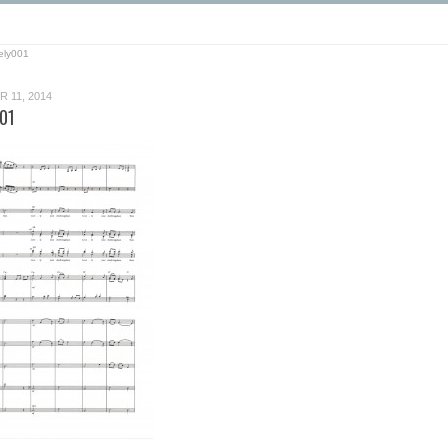
ely001
 11, 2014
01