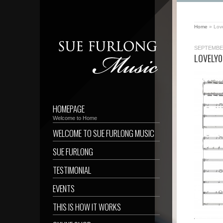
Home
»
Lov
SEPTEMBER
LOVELY0
HOMEPAGE
Welcome to Home
WELCOME TO SUE FURLONG MUSIC
SUE FURLONG
TESTIMONIAL
EVENTS
THIS IS HOW IT WORKS