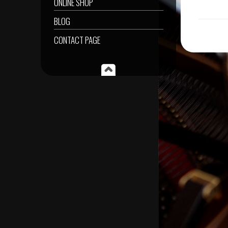
ONLINE SHOP
BLOG
CONTACT PAGE