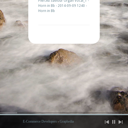
Piercéd Saviour Organ Vocal_1 -
Horn in Bb - 2014-09-09 1240 -
Horn in Bb
E-Commerce Developers
-
Graphedia