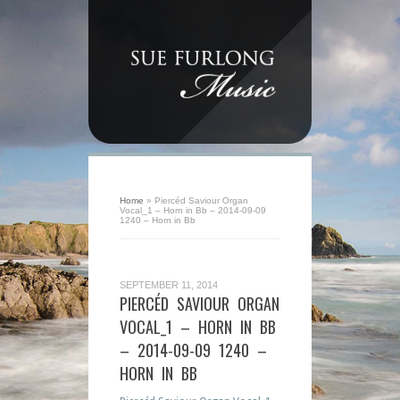
Home
»
Piercéd Saviour Organ
Vocal_1 – Horn in Bb – 2014-09-09
1240 – Horn in Bb
SEPTEMBER 11, 2014
PIERCÉD SAVIOUR ORGAN
VOCAL_1 – HORN IN BB
– 2014-09-09 1240 –
HORN IN BB