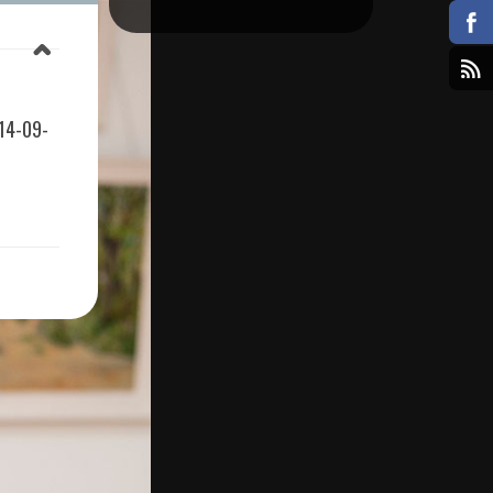
14-09-