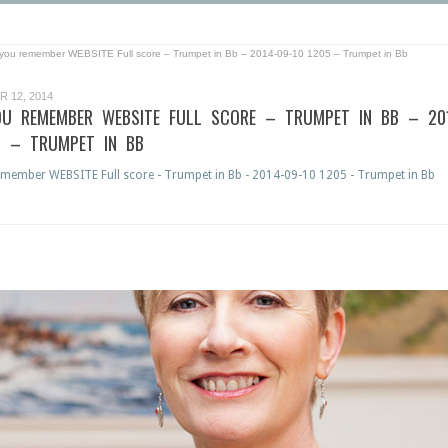
l you remember WEBSITE Full score – Trumpet in Bb – 2014-09-10 1205 – Trumpet in Bb
 12, 2014
OU REMEMBER WEBSITE FULL SCORE – TRUMPET IN BB – 20
5 – TRUMPET IN BB
emember WEBSITE Full score - Trumpet in Bb - 2014-09-10 1205 - Trumpet in Bb