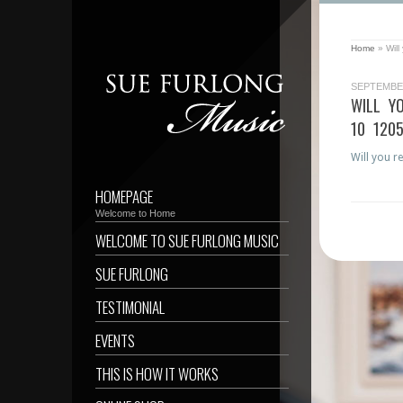
Home
»
Wil
SEPTEMBER
WILL Y
10 120
Will you r
HOMEPAGE
Welcome to Home
WELCOME TO SUE FURLONG MUSIC
SUE FURLONG
TESTIMONIAL
EVENTS
THIS IS HOW IT WORKS