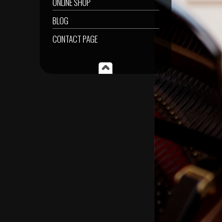
ONLINE SHOP
BLOG
CONTACT PAGE