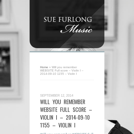
Home
»
Will you remember
WEBSITE Full score – Violin I –
2014-09-10 1155 – Violin I
SEPTEMBER 12, 2014
WILL YOU REMEMBER
WEBSITE FULL SCORE –
VIOLIN I – 2014-09-10
1155 – VIOLIN I