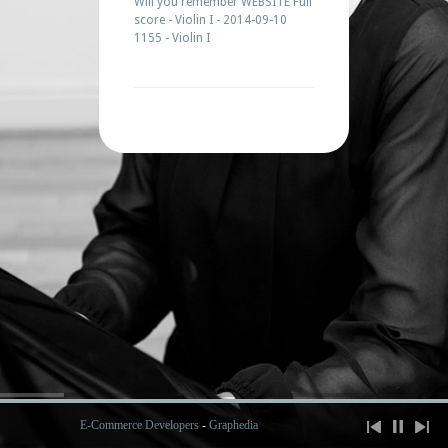
Will you remember WEBSITE Full
score - Violin I - 2014-09-10
1155 - Violin I
E-Commerce Developers
-
Graphedia