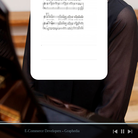
E-Commerce Developers
-
Graphedia