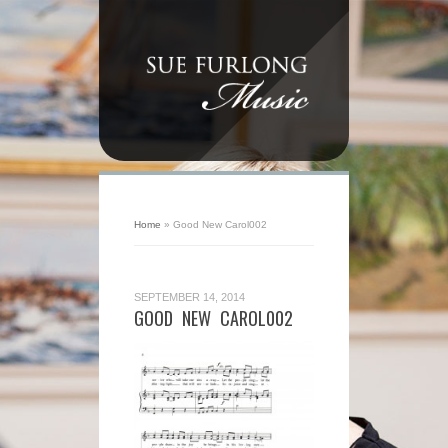
Home
»
Good New Carol002
SEPTEMBER 14, 2014
GOOD NEW CAROL002