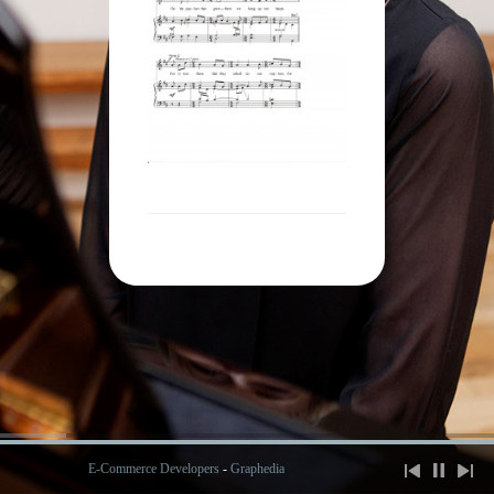
E-Commerce Developers
-
Graphedia