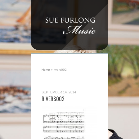
Home
»
rivers002
SEPTEMBER 14, 2014
RIVERS002