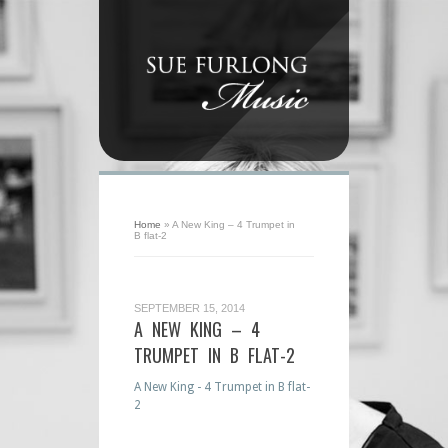
Home
»
A New King – 4 Trumpet in
B flat-2
SEPTEMBER 15, 2014
A NEW KING – 4
TRUMPET IN B FLAT-2
A New King - 4 Trumpet in B flat-
2