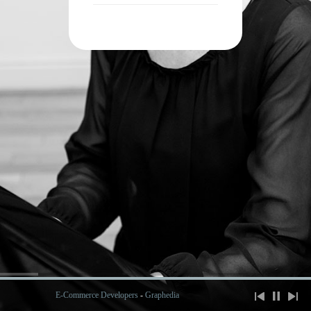
E-Commerce Developers
-
Graphedia