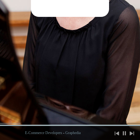
E-Commerce Developers
-
Graphedia