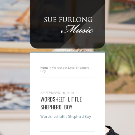
Home
»
Wordsheet Little Shepherd
Boy
SEPTEMBER 18, 2014
WORDSHEET LITTLE
SHEPHERD BOY
Wordsheet Little Shepherd Boy