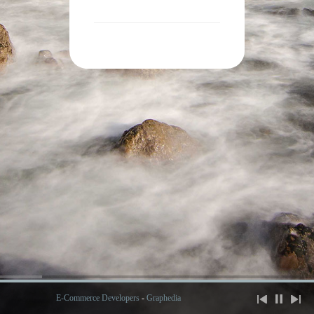
E-Commerce Developers
-
Graphedia