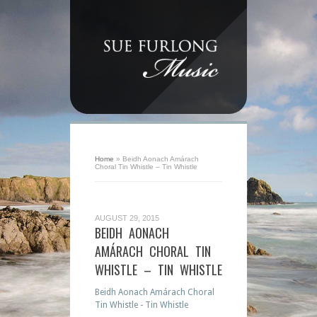
Home
»
Beidh Aonach Amárach
Choral Tin Whistle – Tin Whistle
AUGUST 29, 2015
BEIDH AONACH
AMÁRACH CHORAL TIN
WHISTLE – TIN WHISTLE
Beidh Aonach Amárach Choral
Tin Whistle - Tin Whistle