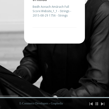
Beidh Aonach Amárach Full
Score Website_1_1 - Strings -
2015-08-29 1756 - Strings
E-Commerce Developers
-
Graphedia