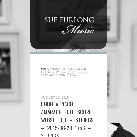
Home
»
Beidh Aonach Amárach
Full Score Website_1_1 – Strings –
2015-08-29 1756 – Strings
AUGUST 29, 2015
BEIDH AONACH
AMÁRACH FULL SCORE
WEBSITE_1_1 – STRINGS
– 2015-08-29 1756 –
STRINGS