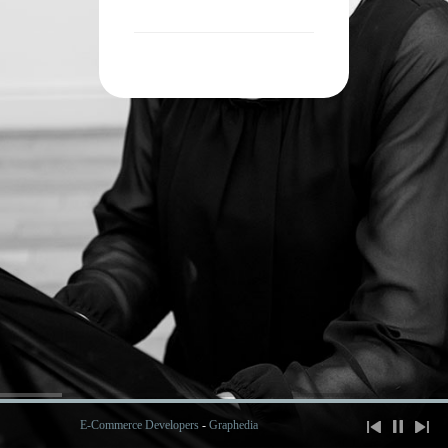
E-Commerce Developers
-
Graphedia