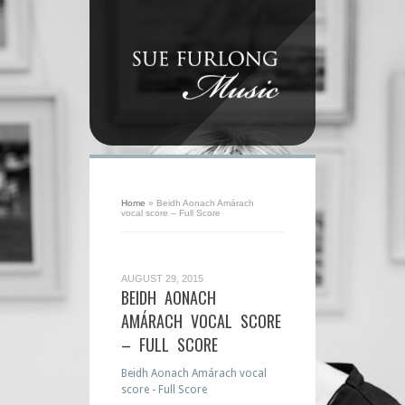
Home
»
Beidh Aonach Amárach
vocal score – Full Score
AUGUST 29, 2015
BEIDH AONACH
AMÁRACH VOCAL SCORE
– FULL SCORE
Beidh Aonach Amárach vocal
score - Full Score