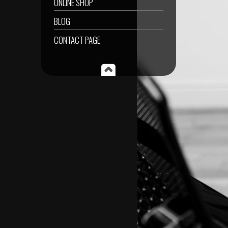
ONLINE SHOP
BLOG
CONTACT PAGE