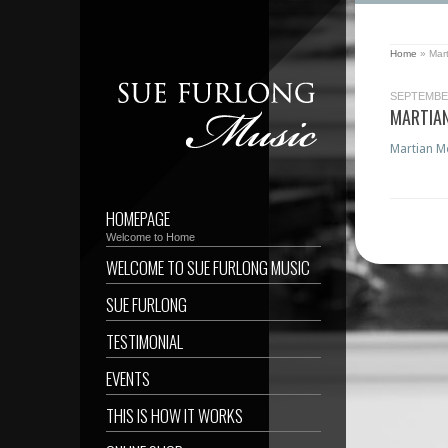
Home
»
Mar
SEPTEMBER
MARTIA
Martian Mo
HOMEPAGE
Welcome to Home
WELCOME TO SUE FURLONG MUSIC
SUE FURLONG
TESTIMONIAL
EVENTS
THIS IS HOW IT WORKS