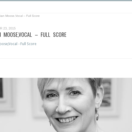
tian Moose,Vocal – Full Score
 23, 2015
N MOOSE,VOCAL – FULL SCORE
ose,Vocal - Full Score