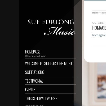
Home
»
homa
OCTOBER 2
HOMAGE-
homage-cla
HOMEPAGE
Welcome to Home
WELCOME TO SUE FURLONG MUSIC
SUE FURLONG
TESTIMONIAL
EVENTS
THIS IS HOW IT WORKS