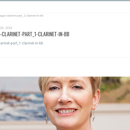
ge-clarinet-part_1-clarinet-in-bb
6, 2016
CLARINET-PART_1-CLARINET-IN-BB
rinet-part_1-clarinet-in-bb