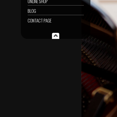
ONLINE SHOP
BLOG
CONTACT PAGE