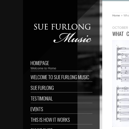
Home
»
What
OCTOBER 1
WHAT C
HOMEPAGE
Welcome to Home
WELCOME TO SUE FURLONG MUSIC
SUE FURLONG
TESTIMONIAL
EVENTS
THIS IS HOW IT WORKS