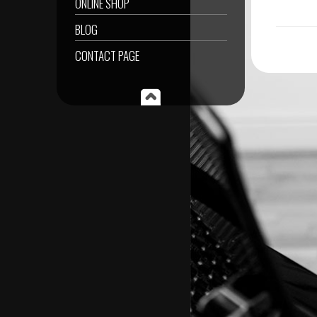
ONLINE SHOP
BLOG
CONTACT PAGE