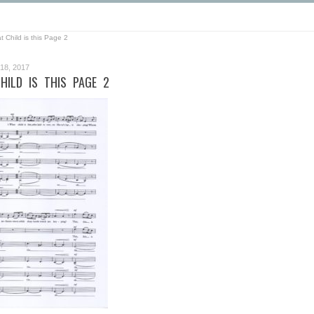
 Child is this Page 2
8, 2017
HILD IS THIS PAGE 2