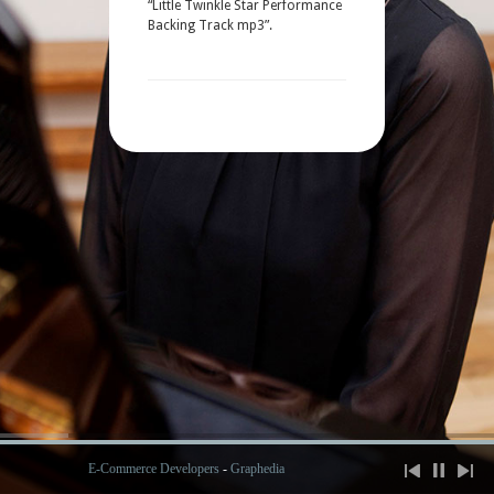
“Little Twinkle Star Performance
Backing Track mp3”.
E-Commerce Developers
-
Graphedia