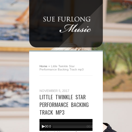
Home
»
Little Twinkle Star
Performance Backing Track mp3
NOVEMBER 5, 2017
LITTLE TWINKLE STAR
PERFORMANCE BACKING
TRACK MP3
Audio
Player
00:00
00:00