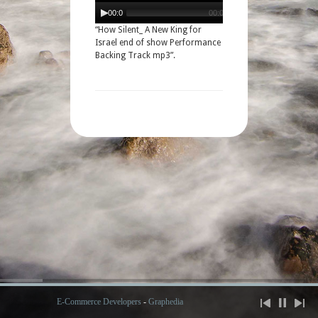
Audio
Player
00:00
00:00
“How Silent_ A New King for
Israel end of show Performance
Backing Track mp3”.
E-Commerce Developers
-
Graphedia