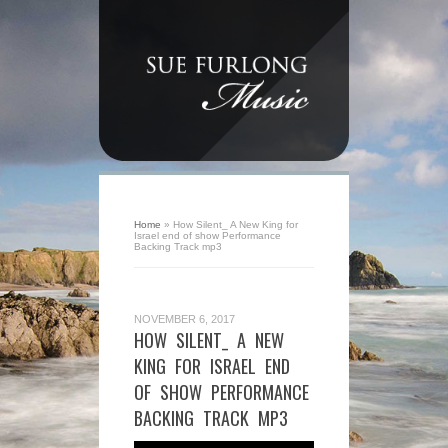
Home
»
How Silent_ A New King for
Israel end of show Performance
Backing Track mp3
NOVEMBER 6, 2017
HOW SILENT_ A NEW
KING FOR ISRAEL END
OF SHOW PERFORMANCE
BACKING TRACK MP3