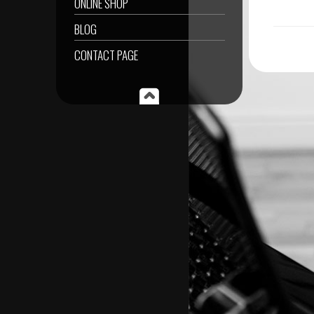
ONLINE SHOP
BLOG
CONTACT PAGE