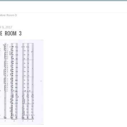
More Room 3
9, 2017
E ROOM 3