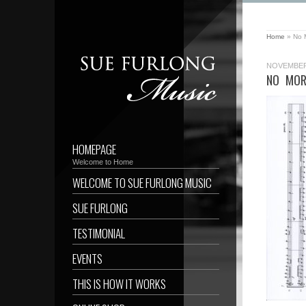
Home
»
No 
NOVEMBER 
NO MOR
HOMEPAGE
Welcome to Home
WELCOME TO SUE FURLONG MUSIC
SUE FURLONG
TESTIMONIAL
EVENTS
THIS IS HOW IT WORKS