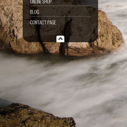
ONLINE SHOP
BLOG
CONTACT PAGE