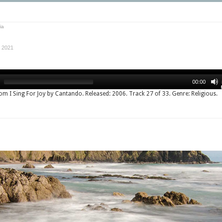
ia
 2021
00:00
rom I Sing For Joy by Cantando. Released: 2006. Track 27 of 33. Genre: Religious.