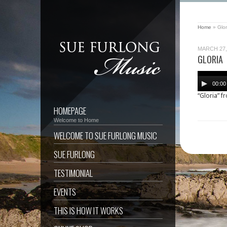
Home
»
Glor
MARCH 27,
GLORIA
Audio
Player
00:00
“Gloria” f
HOMEPAGE
Welcome to Home
WELCOME TO SUE FURLONG MUSIC
SUE FURLONG
TESTIMONIAL
EVENTS
THIS IS HOW IT WORKS