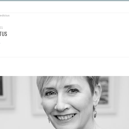
edictus
21
CTUS
s