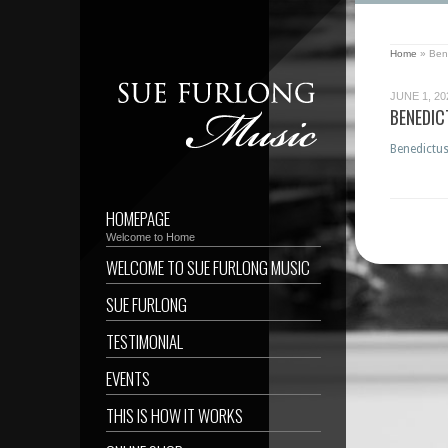
Home
»
Ben
JUNE 1, 20
BENEDI
Benedictu
HOMEPAGE
Welcome to Home
WELCOME TO SUE FURLONG MUSIC
SUE FURLONG
TESTIMONIAL
EVENTS
THIS IS HOW IT WORKS