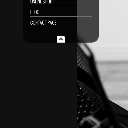
ONLINE SHOP
BLOG
CONTACT PAGE