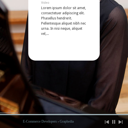
Video
Lorem ipsum dolor sit amet,
consectetuer adipiscing elit.
Phasellus hendrerit.
Pellentesque aliquet nibh nec
urna. In nisi neque, aliquet
vel,...
E-Commerce Developers
-
Graphedia