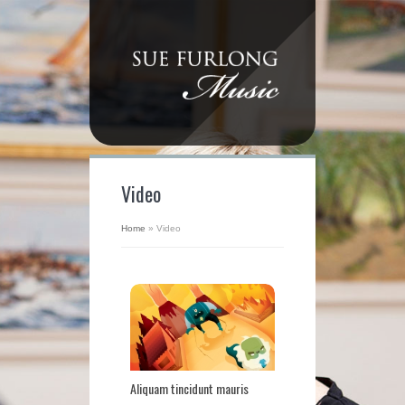
Video
Home
»
Video
Aliquam tincidunt mauris