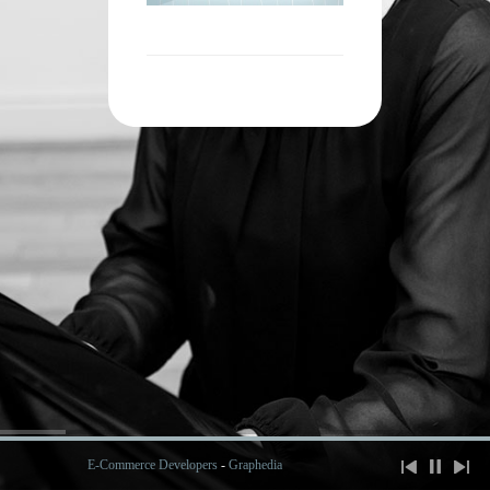
E-Commerce Developers
-
Graphedia