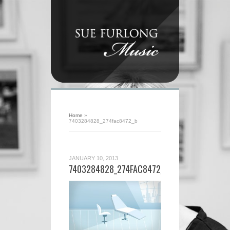
Home
»
7403284828_274fac8472_b
JANUARY 10, 2013
7403284828_274FAC8472_B