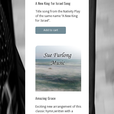
A New King for Israel Song
Title song from the Nativity Play
of the same name “A New King
for Israel”.
Add to cart
Amazing Grace
Exciting new arrangement of this
classic hymn,written with a