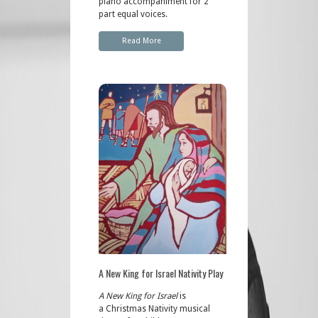
piano accompaniment for 2
part equal voices.
Read More
A New King for Israel Nativity Play
A New King for Israel
is
a Christmas Nativity musical