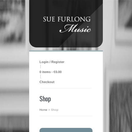
Login / Register
|
0 items -
€
0.00
|
Checkout
Shop
Home
»
Shop