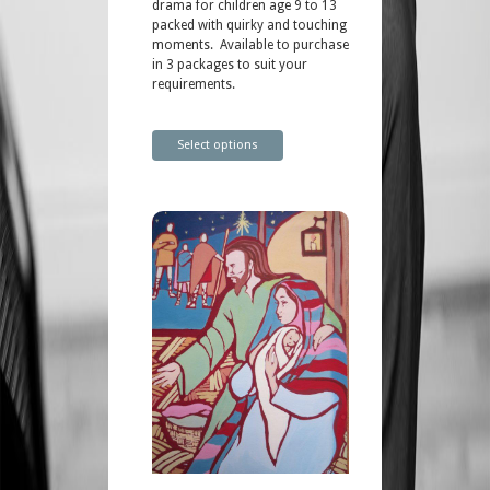
drama for children age 9 to 13
packed with quirky and touching
moments. Available to purchase
in 3 packages to suit your
requirements.
Select options