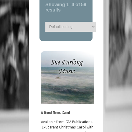
Showing 1–4 of 59
results
A Good News Carol
Available from GIA Publications.
Exuberant Christmas Carol with